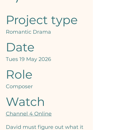
Project type
Romantic Drama
Date
Tues 19 May 2026
Role
Composer
Watch
Channel 4 Online
David must figure out what it