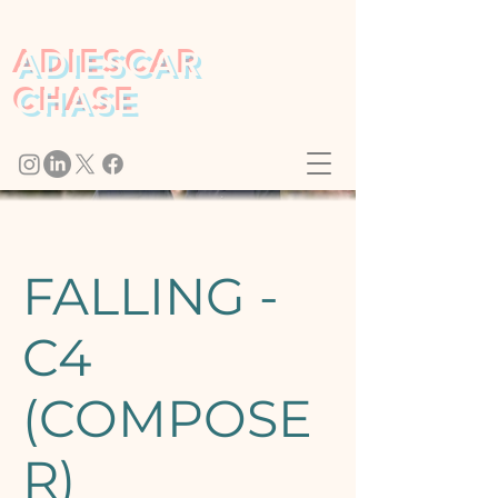
ADIESCAR
CHASE
FALLING -
C4
(COMPOSE
R)