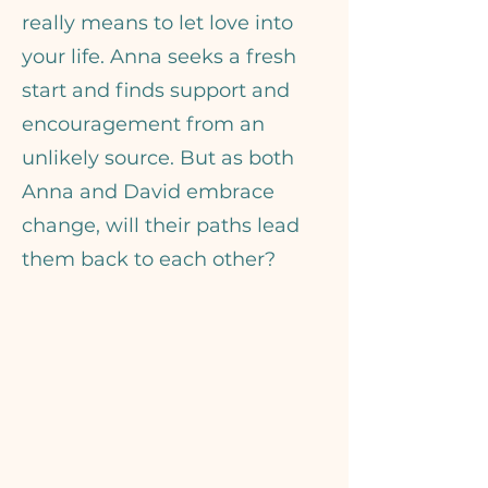
really means to let love into
your life. Anna seeks a fresh
start and finds support and
encouragement from an
unlikely source. But as both
Anna and David embrace
change, will their paths lead
them back to each other?