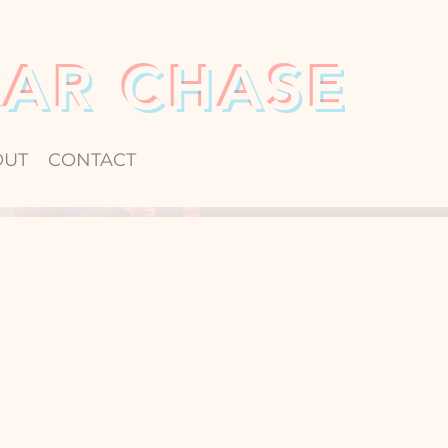
CAR CHASE
OUT
CONTACT