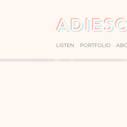
ADIES
LISTEN
PORTFOLIO
AB