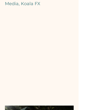
Media, Koala FX