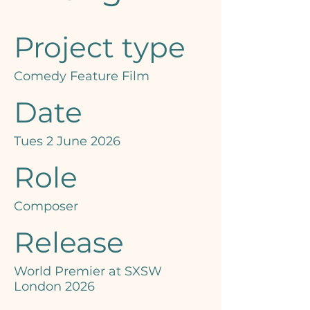
Project type
Comedy Feature Film
Date
Tues 2 June 2026
Role
Composer
Release
World Premier at SXSW
London 2026