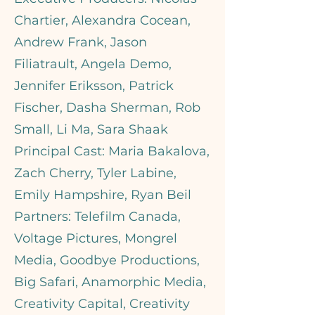
Chartier, Alexandra Cocean,
Andrew Frank, Jason
Filiatrault, Angela Demo,
Jennifer Eriksson, Patrick
Fischer, Dasha Sherman, Rob
Small, Li Ma, Sara Shaak
Principal Cast: Maria Bakalova,
Zach Cherry, Tyler Labine,
Emily Hampshire, Ryan Beil
Partners: Telefilm Canada,
Voltage Pictures, Mongrel
Media, Goodbye Productions,
Big Safari, Anamorphic Media,
Creativity Capital, Creativity