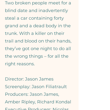
Two broken people meet for a
blind date and inadvertently
steal a car containing forty
grand and a dead body in the
trunk. With a killer on their
trail and blood on their hands,
they’ve got one night to do all
the wrong things – for all the
right reasons.
Director: Jason James
Screenplay: Jason Filiatrault
Producers: Jason James,
Amber Ripley, Richard Kondal
Executive Producers: Nicolas