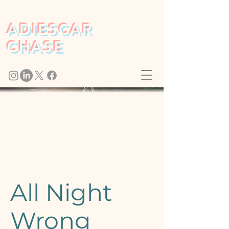
ADIESCAR
CHASE
All Night
Wrong